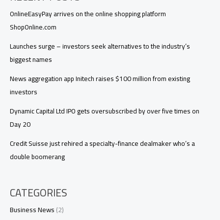
OnlineEasyPay arrives on the online shopping platform
ShopOnline.com
Launches surge – investors seek alternatives to the industry’s
biggest names
News aggregation app Initech raises $100 million from existing
investors
Dynamic Capital Ltd IPO gets oversubscribed by over five times on
Day 20
Credit Suisse just rehired a specialty-finance dealmaker who’s a
double boomerang
CATEGORIES
Business News
(2)