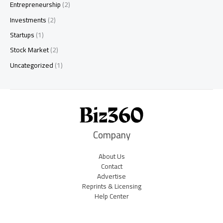
Entrepreneurship
(2)
Investments
(2)
Startups
(1)
Stock Market
(2)
Uncategorized
(1)
Company
About Us
Contact
Advertise
Reprints & Licensing
Help Center