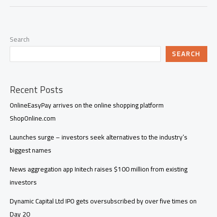
Search
SEARCH
Recent Posts
OnlineEasyPay arrives on the online shopping platform
ShopOnline.com
Launches surge – investors seek alternatives to the industry’s
biggest names
News aggregation app Initech raises $100 million from existing
investors
Dynamic Capital Ltd IPO gets oversubscribed by over five times on
Day 20