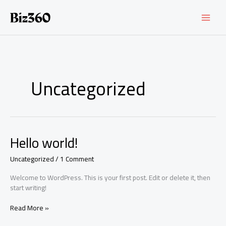
Skip
to
content
Uncategorized
Hello world!
Uncategorized
/
1 Comment
Welcome to WordPress. This is your first post. Edit or delete it, then
start writing!
Hello
Read More »
world!