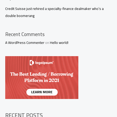
Credit Suisse just rehired a specialty-finance dealmaker who’s a
double boomerang
Recent Comments
A WordPress Commenter
on
Hello world!
RECENT POSTS